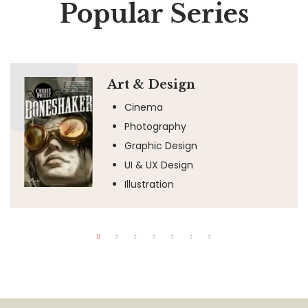
Popular Series
Art & Design
Cinema
Photography
Graphic Design
UI & UX Design
Illustration