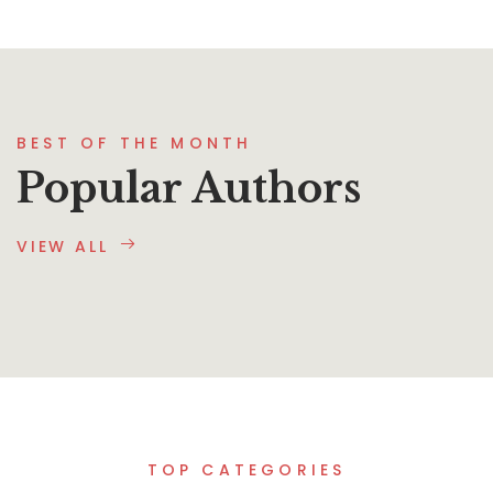
BEST OF THE MONTH
Popular Authors
VIEW ALL
TOP CATEGORIES