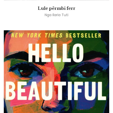
Lule përmbi ferr
Nga
Ilaria Tuti