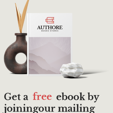
Get a
free
ebook by
joiningour mailing