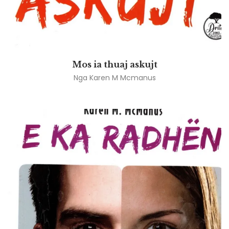
Mos ia thuaj askujt
Nga
Karen M Mcmanus