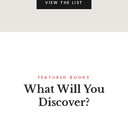
VIEW THE LIST
FEATURED BOOKS
What Will You
Discover?