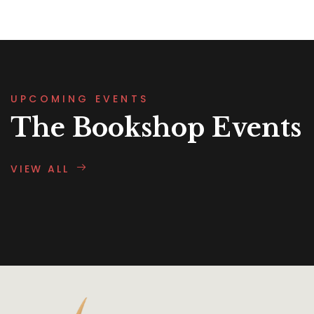
UPCOMING EVENTS
The Bookshop Events
VIEW ALL