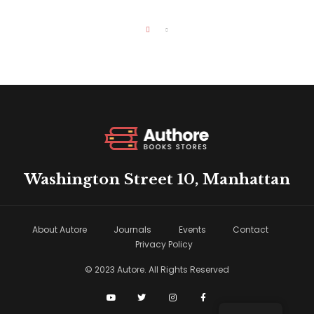
Washington Street 10, Manhattan
About Autore
Journals
Events
Contact
Privacy Policy
© 2023 Autore. All Rights Reserved