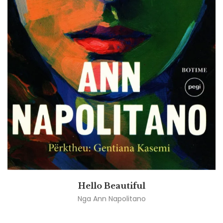
Hello Beautiful
Nga
Ann Napolitano