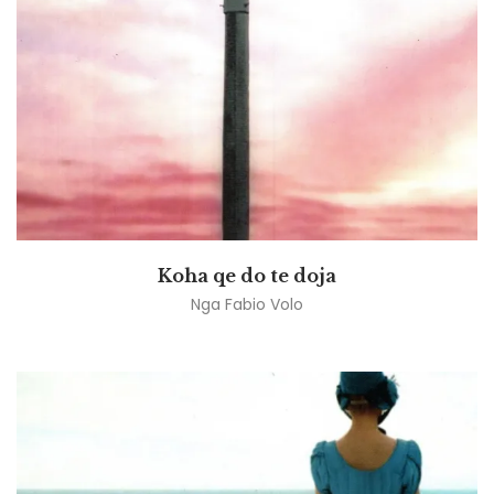
Koha qe do te doja
Nga
Fabio Volo