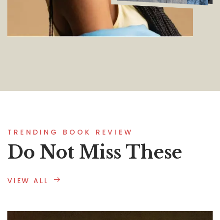
TRENDING BOOK REVIEW
Do Not Miss These
VIEW ALL