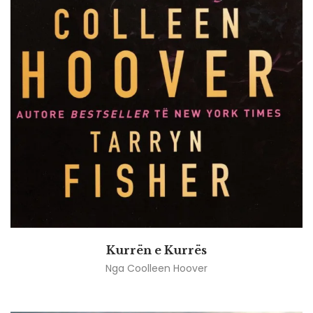
Kurrën e Kurrës
Nga
Coolleen Hoover