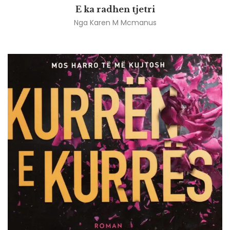
E ka radhen tjetri
Nga
Karen M Mcmanus