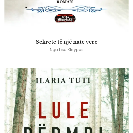
Sekrete të një nate vere
Nga
Lisa Kleypas