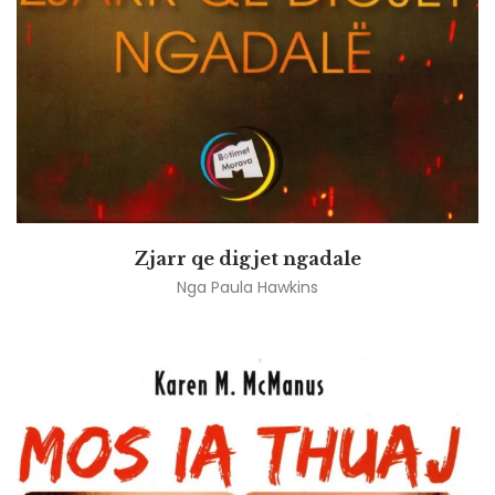
Zjarr qe digjet ngadale
Nga
Paula Hawkins