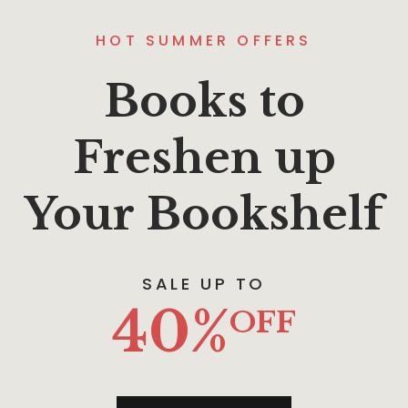
HOT SUMMER OFFERS
Books to
Freshen up
Your Bookshelf
SALE UP TO
40%
OFF