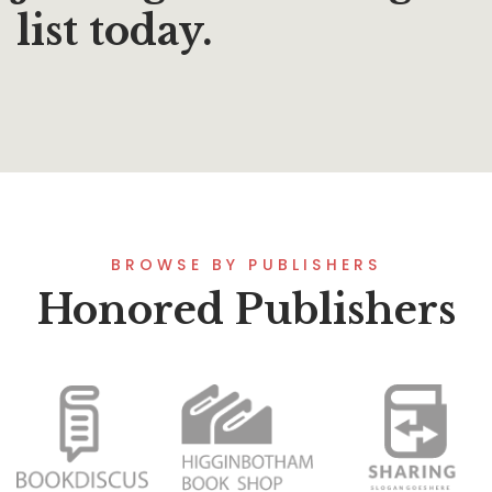
list today.
BROWSE BY PUBLISHERS
Honored Publishers