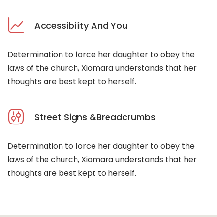
Accessibility And You
Determination to force her daughter to obey the
laws of the church, Xiomara understands that her
thoughts are best kept to herself.
Street Signs &Breadcrumbs
Determination to force her daughter to obey the
laws of the church, Xiomara understands that her
thoughts are best kept to herself.