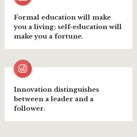
Formal education will make
you a living; self-education will
make you a fortune.
Innovation distinguishes
between a leader and a
follower.