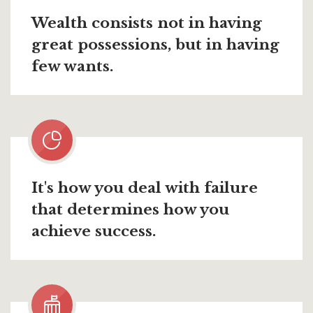
Wealth consists not in having
great possessions, but in having
few wants.
It's how you deal with failure
that determines how you
achieve success.