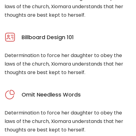
laws of the church, Xiomara understands that her
thoughts are best kept to herself.
Billboard Design 101
Determination to force her daughter to obey the
laws of the church, Xiomara understands that her
thoughts are best kept to herself.
Omit Needless Words
Determination to force her daughter to obey the
laws of the church, Xiomara understands that her
thoughts are best kept to herself.