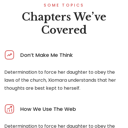
SOME TOPICS
Chapters We’ve
Covered
Don’t Make Me Think
Determination to force her daughter to obey the
laws of the church, Xiomara understands that her
thoughts are best kept to herself.
How We Use The Web
Determination to force her daughter to obey the