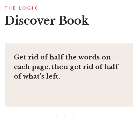
THE LOGIC
Discover Book
Get rid of half the words on
each page, then get rid of half
of what’s left.