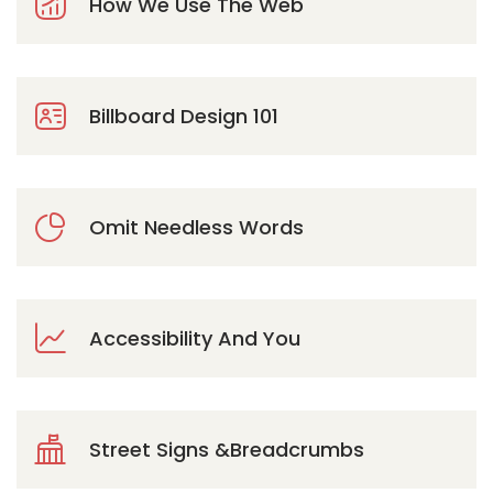
How We Use The Web
Billboard Design 101
Omit Needless Words
Accessibility And You
Street Signs &Breadcrumbs