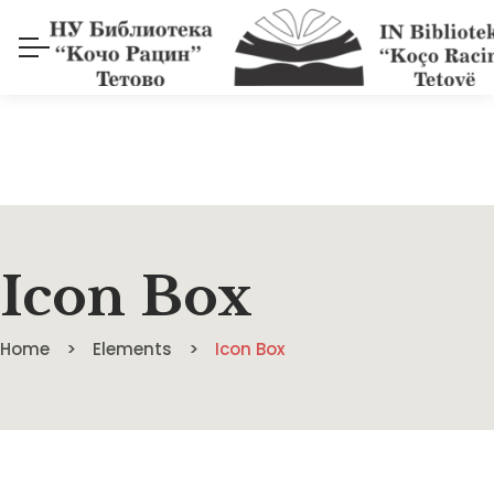
Icon Box
Home
Elements
Icon Box