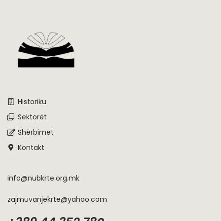
Historiku
Sektorët
Shërbimet
Kontakt
info@nubkrte.org.mk
zajmuvanjekrte@yahoo.com