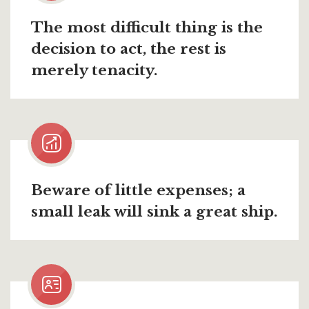
The most difficult thing is the
decision to act, the rest is
merely tenacity.
Beware of little expenses; a
small leak will sink a great ship.