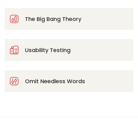
The Big Bang Theory
Usability Testing
Omit Needless Words