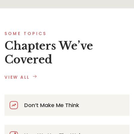
SOME TOPICS
Chapters We’ve
Covered
VIEW ALL
Don’t Make Me Think