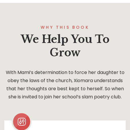
WHY THIS BOOK
We Help You To
Grow
With Mami’s determination to force her daughter to
obey the laws of the church, Xiomara understands
that her thoughts are best kept to herself. So when
she is invited to join her school’s slam poetry club.