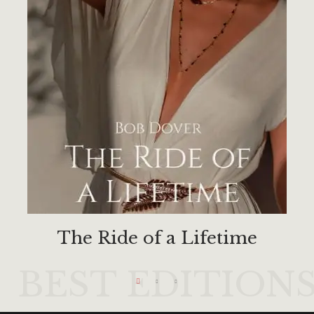
The Ride of a Lifetime
BEST EDITION