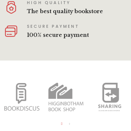
HIGH QUALITY
The best quality bookstore
SECURE PAYMENT
100% secure payment