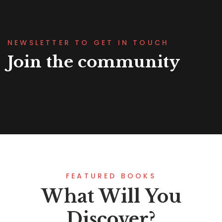
NEWSLETTER TO GET IN TOUCH
Join the community
FEATURED BOOKS
What Will You
Discover?