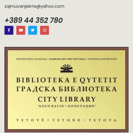
zajmuvanjekrte@yahoo.com
+389 44 352 780