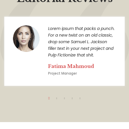
Lorem ipsum that packs a punch.
For a new twist on an old classic,
drop some Samuel L. Jackson
filler text in your next project and
Pulp Fictionize that shit.
Fatima Mahmoud
Project Manager