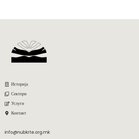
Историја
Сектори
Услуги
Контакт
info@nubkrte.org.mk