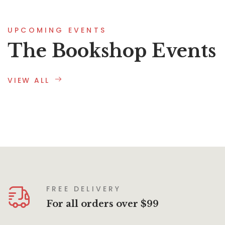
UPCOMING EVENTS
The Bookshop Events
VIEW ALL
FREE DELIVERY
For all orders over $99