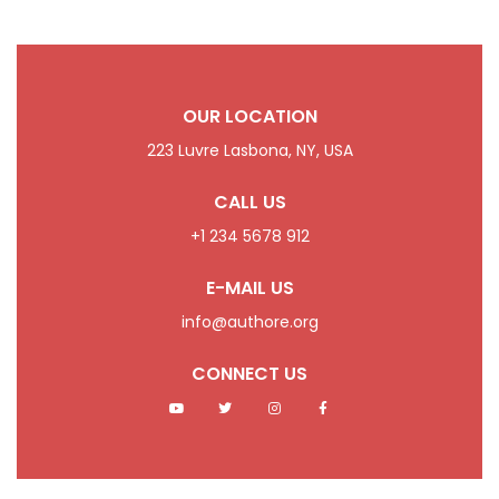
OUR LOCATION
223 Luvre Lasbona, NY, USA
CALL US
+1 234 5678 912
E-MAIL US
info@authore.org
CONNECT US