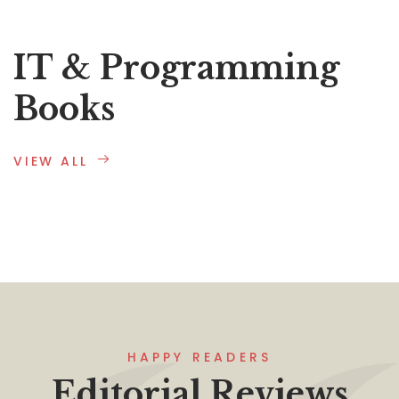
IT & Programming
Books
VIEW ALL
HAPPY READERS
Editorial Reviews