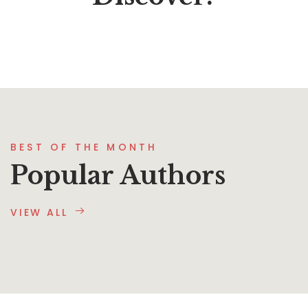
BEST OF THE MONTH
Popular Authors
VIEW ALL