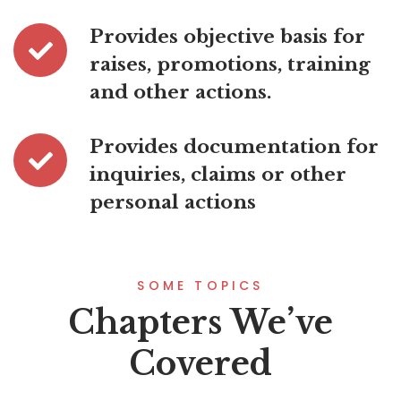
Provides objective basis for
raises, promotions, training
and other actions.
Provides documentation for
inquiries, claims or other
personal actions
SOME TOPICS
Chapters We’ve
Covered