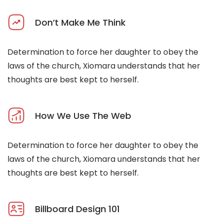
Don’t Make Me Think
Determination to force her daughter to obey the
laws of the church, Xiomara understands that her
thoughts are best kept to herself.
How We Use The Web
Determination to force her daughter to obey the
laws of the church, Xiomara understands that her
thoughts are best kept to herself.
Billboard Design 101