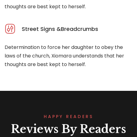
thoughts are best kept to herself.
Street Signs &Breadcrumbs
Determination to force her daughter to obey the
laws of the church, Xiomara understands that her
thoughts are best kept to herself.
HAPPY READERS
Reviews By Readers