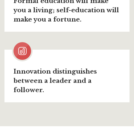
Formal education will make
you a living; self-education will
make you a fortune.
Innovation distinguishes
between a leader and a
follower.