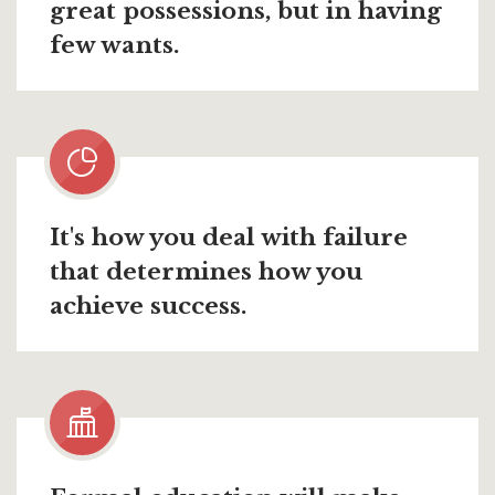
great possessions, but in having
few wants.
It's how you deal with failure
that determines how you
achieve success.