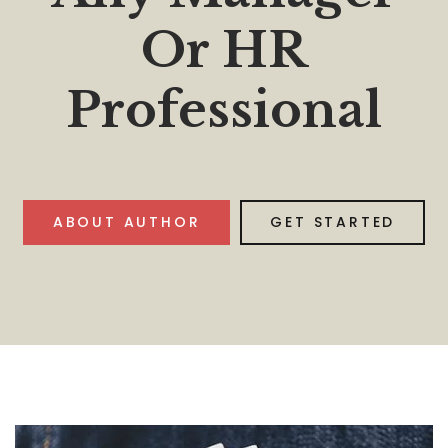
Or HR
Professional
ABOUT AUTHOR
GET STARTED