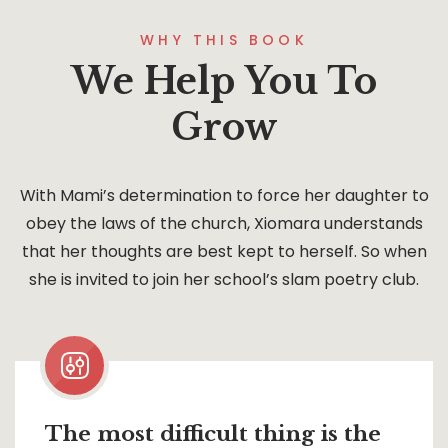
WHY THIS BOOK
We Help You To
Grow
With Mami’s determination to force her daughter to
obey the laws of the church, Xiomara understands
that her thoughts are best kept to herself. So when
she is invited to join her school’s slam poetry club.
The most difficult thing is the