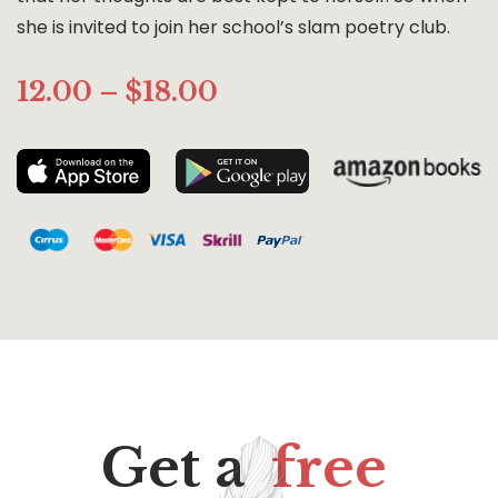
she is invited to join her school’s slam poetry club.
12.00 – $18.00
Get a
free