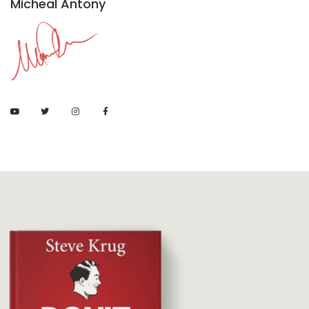
Micheal Antony