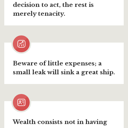
decision to act, the rest is
merely tenacity.
Beware of little expenses; a
small leak will sink a great ship.
Wealth consists not in having