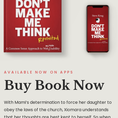
AVAILABLE NOW ON APPS
Buy Book Now
With Mami’s determination to force her daughter to
obey the laws of the church, Xiomara understands
that her thoughts are best kept to herself. So when