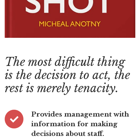
The most difficult thing
is the decision to act, the
rest is merely tenacity.
Provides management with
information for making
decisions about staff.