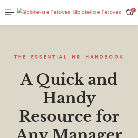
0
THE ESSENTIAL HR HANDBOOK
A Quick and
Handy
Resource for
Any Manager