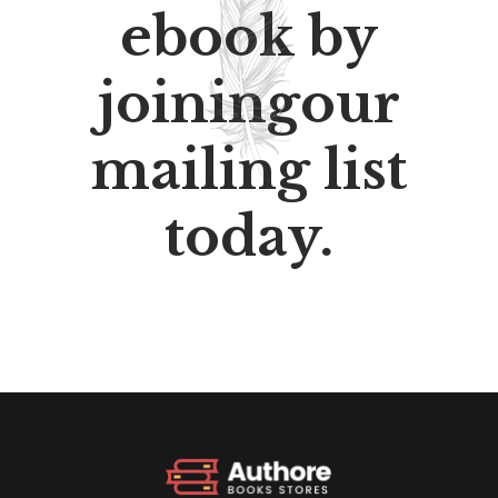
ebook by
joiningour
mailing list
today.