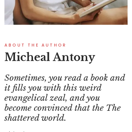
ABOUT THE AUTHOR
Micheal Antony
Sometimes, you read a book and
it fills you with this weird
evangelical zeal, and you
become convinced that the The
shattered world.