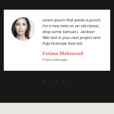
Lorem ipsum that packs a punch.
For a new twist on an old classic,
drop some Samuel L. Jackson
filler text in your next project and
Pulp Fictionize that shit.
Fatima Mahmoud
Project Manager