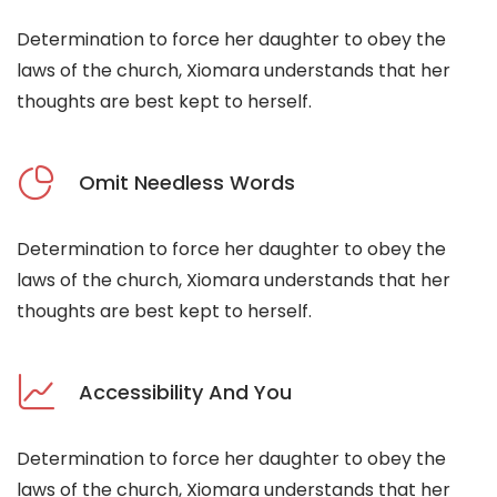
Determination to force her daughter to obey the
laws of the church, Xiomara understands that her
thoughts are best kept to herself.
Omit Needless Words
Determination to force her daughter to obey the
laws of the church, Xiomara understands that her
thoughts are best kept to herself.
Accessibility And You
Determination to force her daughter to obey the
laws of the church, Xiomara understands that her